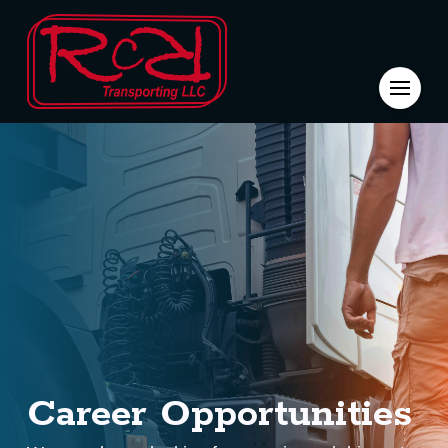
Career
Opportunities