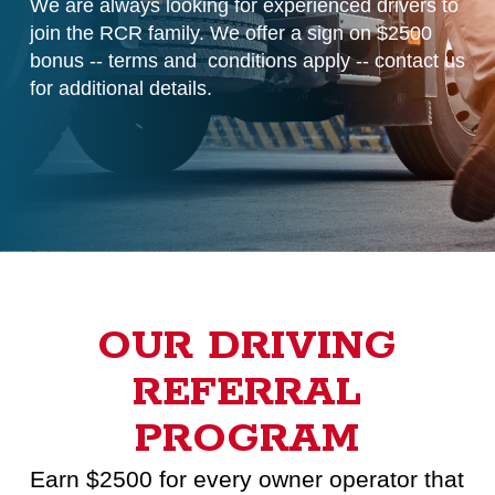
We are always looking for experienced drivers to
join the
RCR family. We offer a sign on $2500
bonus -- terms and
conditions apply -- contact us
for additional details.
OUR DRIVING
REFERRAL
PROGRAM
Earn $2500 for every owner operator that