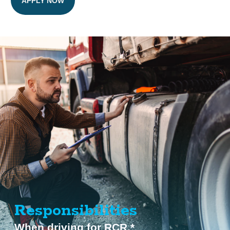
APPLY NOW
Responsibilities
When driving for RCR.*