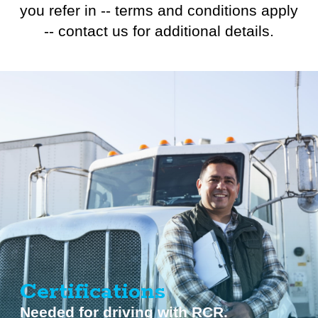
you refer in -- terms and conditions apply
-- contact us for additional details.
Certifications
Needed for driving with RCR.