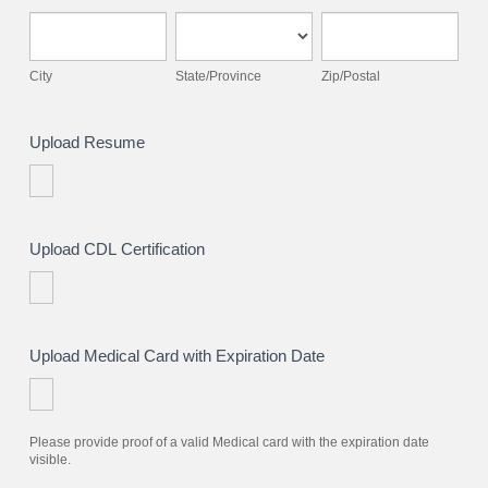
City
State/Province
Zip/Postal
City
State/Province
Zip/Postal
Upload Resume
Upload CDL Certification
Upload Medical Card with Expiration Date
Please provide proof of a valid Medical card with the expiration date
visible.