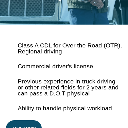
Class A CDL for Over the Road (OTR),
Regional driving
Commercial driver's license
Previous experience in truck driving
or
other related fields for 2 years and
can
pass a D.O.T physical
Ability to handle physical workload