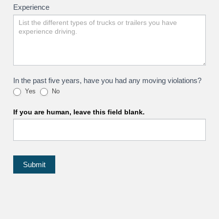
Experience
In the past five years, have you had any moving violations?
Yes
No
If you are human, leave this field blank.
Submit