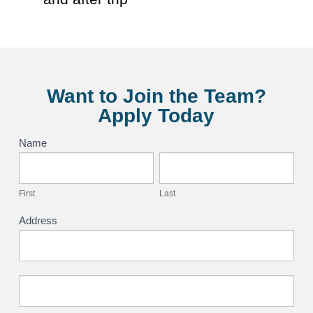
Want to Join the Team?
Apply Today
Application
Name
First
Last
First
Last
Address
Address
Address