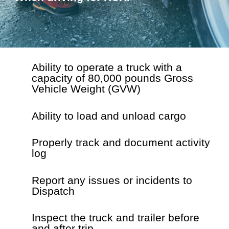
Ability to operate a truck with a
capacity of
80,000 pounds Gross
Vehicle Weight (GVW)
Ability to load and unload cargo
Properly track and document activity
log
Report any issues or incidents to
Dispatch
Inspect the truck and trailer before
and after trip